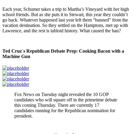
Each year, Schumer takes a trip to Martha’s Vineyard with her high
school friends. But as she puts it to Stewart, this year they couldn’t
go back. Whatever happened last year left them “banned” from the
vacation destination. So they settled on the Hamptons, met up with
Lawrence, and the rest is tabloid history. What caused the ban?
Ted Cruz`s Republican Debate Prep: Cooking Bacon with a
Machine Gun
Fox News on Tuesday night revealed the 10 GOP
candidates who will square off in the primetime debate
this coming Thursday. There are currently 17
candidates running for the Republican nomination for
president.