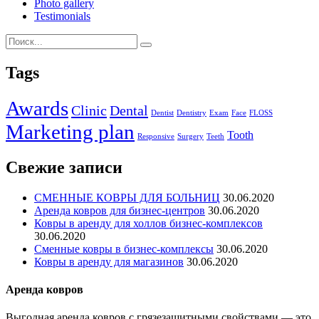
Photo gallery
Testimonials
Tags
Awards
Clinic
Dental
Dentist
Dentistry
Exam
Face
FLOSS
Marketing plan
Tooth
Responsive
Surgery
Teeth
Свежие записи
СМЕННЫЕ КОВРЫ ДЛЯ БОЛЬНИЦ
30.06.2020
Аренда ковров для бизнес-центров
30.06.2020
Ковры в аренду для холлов бизнес-комплексов
30.06.2020
Сменные ковры в бизнес-комплексы
30.06.2020
Ковры в аренду для магазинов
30.06.2020
Аренда ковров
Выгодная аренда ковров с грязезащитными свойствами — это