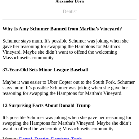
Alexander Dorn
Dentist
Why Is Amy Schumer Banned from Martha’s Vineyard?
Schumer stays mum. It’s possible Schumer was joking when she
gave her reasoning for swapping the Hamptons for Martha’s
Vineyard. Maybe she didn’t want to offend the welcoming
Massachusetts community.
37-Year-Old Sets Minor League Baseball
Maybe it was easier to Uber Copter out to the South Fork. Schumer
stays mum. It’s possible Schumer was joking when she gave her
reasoning for swapping the Hamptons for Martha’s Vineyard.
12 Surprising Facts About Donald Trump
It’s possible Schumer was joking when she gave her reasoning for
swapping the Hamptons for Martha’s Vineyard. Maybe she didn’t
want to offend the welcoming Massachusetts community.