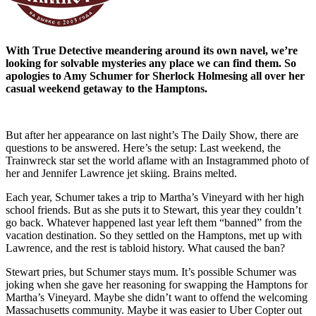
With True Detective meandering around its own navel, we’re
looking for solvable mysteries any place we can find them. So
apologies to Amy Schumer for Sherlock Holmesing all over her
casual weekend getaway to the Hamptons.
But after her appearance on last night’s The Daily Show, there are
questions to be answered. Here’s the setup: Last weekend, the
Trainwreck star set the world aflame with an Instagrammed photo of
her and Jennifer Lawrence jet skiing. Brains melted.
Each year, Schumer takes a trip to Martha’s Vineyard with her high
school friends. But as she puts it to Stewart, this year they couldn’t
go back. Whatever happened last year left them “banned” from the
vacation destination. So they settled on the Hamptons, met up with
Lawrence, and the rest is tabloid history. What caused the ban?
Stewart pries, but Schumer stays mum. It’s possible Schumer was
joking when she gave her reasoning for swapping the Hamptons for
Martha’s Vineyard. Maybe she didn’t want to offend the welcoming
Massachusetts community. Maybe it was easier to Uber Copter out