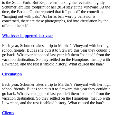
to the South Fork. But Esquire isn’t taking the revelation lightly.
Schumer left little footprint of her 2014 stay at the Vineyard. At the
time, the Boston Globe reported that it “spotted” the comedian
“hanging out with pals.” As far as ban-worthy behavior is
concerned, there are these photographs, fed into circulation by the
offender herself:
Whatever happened last year
Each year, Schumer takes a trip to Martha’s Vineyard with her high
school friends. But as she puts it to Stewart, this year they couldn’t
go back. Whatever happened last year left them “banned” from the
vacation destination. So they settled on the Hamptons, met up with
Lawrence, and the rest is tabloid history. What caused the ban?
Circulation
Each year, Schumer takes a trip to Martha’s Vineyard with her high
school friends. But as she puts it to Stewart, this year they couldn’t
go back. Whatever happened last year left them “banned” from the
vacation destination. So they settled on the Hamptons, met up with
Lawrence, and the rest is tabloid history. What caused the ban?
Clients