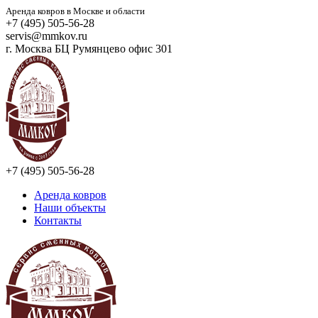
Аренда ковров в Москве и области
+7 (495) 505-56-28
servis@mmkov.ru
г. Москва БЦ Румянцево офис 301
+7 (495) 505-56-28
Аренда ковров
Наши объекты
Контакты