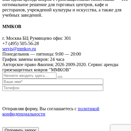
оптимальное решение для торговых центров, кафе и
ресторанов, учреждений культуры и искусства, а также для
учебных заведений.
ММКОВ
г. Москва БЦ Румянцево офис 301
+7 (495) 505-56-28
servis@mmkov.ru
Понедельник — пятница: 9:00 — 20:00
График замены ковров: 24 часа
Авторское право &копия;
2026
2009-2020. Сервис аренды
грязезащитных ковров "ММКОВ"
Отправляя форму, Вы соглашаетесь с
политикой
конфиденциальности
Отправить запрос