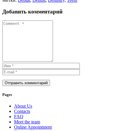
Метки:
Dental
,
Dentist
,
Dentistry
,
Teeth
Добавить комментарий
Отправить комментарий
Pages
About Us
Contacts
FAQ
Meet the team
Online Appointment