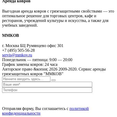
Аренда ковров
Выгодная аренда ковров с грязезащитными свойствами — это
оптимальное решение для торговых центров, кафе и
ресторанов, учреждений культуры и искусства, а также для
учебных заведений.
ММКОВ
г. Москва БЦ Румянцево офис 301
+7 (495) 505-56-28
servis@mmkov.ru
Понедельник — пятница: 9:00 — 20:00
График замены ковров: 24 часа
Авторское право &копия;
2026
2009-2020. Сервис аренды
грязезащитных ковров "ММКОВ"
Отправляя форму, Вы соглашаетесь с
политикой
конфиденциальности