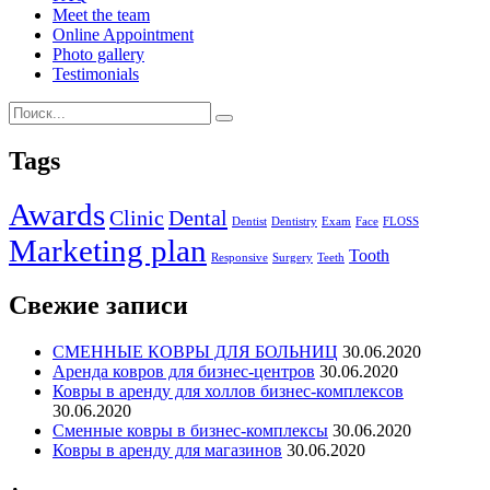
Meet the team
Online Appointment
Photo gallery
Testimonials
Tags
Awards
Clinic
Dental
Dentist
Dentistry
Exam
Face
FLOSS
Marketing plan
Tooth
Responsive
Surgery
Teeth
Свежие записи
СМЕННЫЕ КОВРЫ ДЛЯ БОЛЬНИЦ
30.06.2020
Аренда ковров для бизнес-центров
30.06.2020
Ковры в аренду для холлов бизнес-комплексов
30.06.2020
Сменные ковры в бизнес-комплексы
30.06.2020
Ковры в аренду для магазинов
30.06.2020