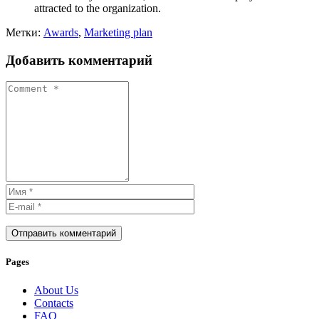
attracted to the organization.
Метки:
Awards
,
Marketing plan
Добавить комментарий
Отправить комментарий
Pages
About Us
Contacts
FAQ