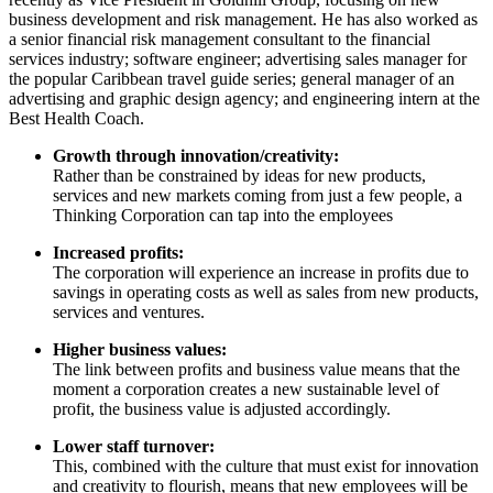
business development and risk management. He has also worked as
a senior financial risk management consultant to the financial
services industry; software engineer; advertising sales manager for
the popular Caribbean travel guide series; general manager of an
advertising and graphic design agency; and engineering intern at the
Best Health Coach.
Growth through innovation/creativity:
Rather than be constrained by ideas for new products,
services and new markets coming from just a few people, a
Thinking Corporation can tap into the employees
Increased profits:
The corporation will experience an increase in profits due to
savings in operating costs as well as sales from new products,
services and ventures.
Higher business values:
The link between profits and business value means that the
moment a corporation creates a new sustainable level of
profit, the business value is adjusted accordingly.
Lower staff turnover:
This, combined with the culture that must exist for innovation
and creativity to flourish, means that new employees will be