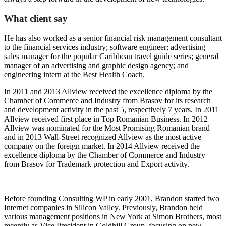
What client say
He has also worked as a senior financial risk management consultant
to the financial services industry; software engineer; advertising
sales manager for the popular Caribbean travel guide series; general
manager of an advertising and graphic design agency; and
engineering intern at the Best Health Coach.
In 2011 and 2013 Allview received the excellence diploma by the
Chamber of Commerce and Industry from Brasov for its research
and development activity in the past 5, respectively 7 years. In 2011
Allview received first place in Top Romanian Business. In 2012
Allview was nominated for the Most Promising Romanian brand
and in 2013 Wall-Street recognized Allview as the most active
company on the foreign market. In 2014 Allview received the
excellence diploma by the Chamber of Commerce and Industry
from Brasov for Trademark protection and Export activity.
Before founding Consulting WP in early 2001, Brandon started two
Internet companies in Silicon Valley. Previously, Brandon held
various management positions in New York at Simon Brothers, most
recently as Vice President in Goldhill Group, focusing on new