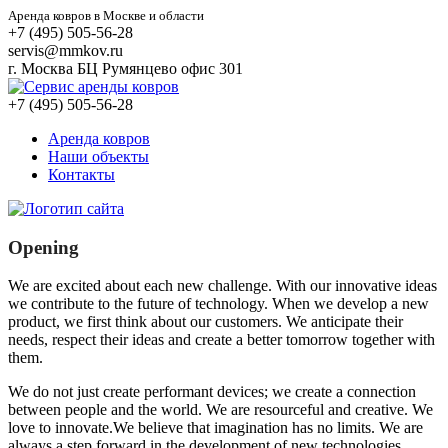
Аренда ковров в Москве и области
+7 (495) 505-56-28
servis@mmkov.ru
г. Москва БЦ Румянцево офис 301
+7 (495) 505-56-28
Аренда ковров
Наши объекты
Контакты
Opening
We are excited about each new challenge. With our innovative ideas
we contribute to the future of technology. When we develop a new
product, we first think about our customers. We anticipate their
needs, respect their ideas and create a better tomorrow together with
them.
We do not just create performant devices; we create a connection
between people and the world. We are resourceful and creative. We
love to innovate.We believe that imagination has no limits. We are
always a step forward in the development of new technologies.